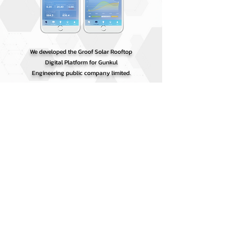
We developed the Groof Solar Rooftop
Digital Platform for Gunkul
Engineering public company limited.