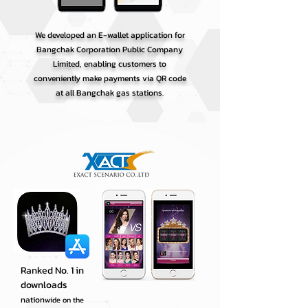
We developed an E-wallet application for
Bangchak Corporation Public Company
Limited, enabling customers to
conveniently make payments via QR code
at all Bangchak gas stations.
Ranked No. 1 in
downloads
nation
wide on the