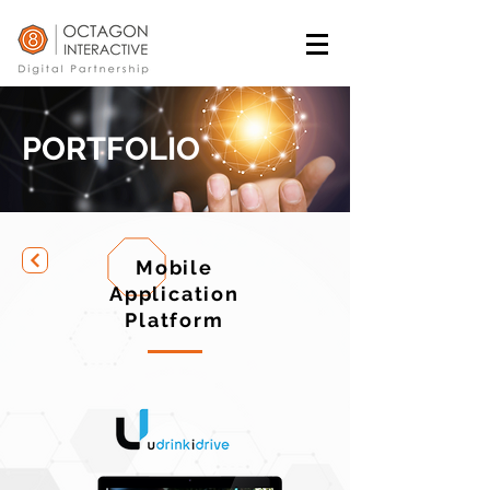
PORTFOLIO
Mobile
Application
Platform