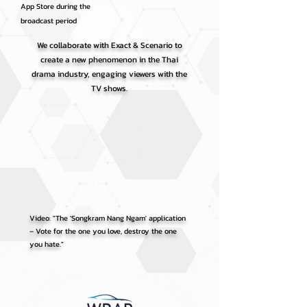
App Store during the
broadcast period
We collaborate with Exact & Scenario to
create a new phenomenon in the Thai
drama industry, engaging viewers with the
TV shows.
Video: "The 'Songkram Nang Ngam' application
– Vote for the one you love, destroy the one
you hate."