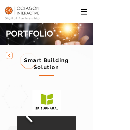
PORTFOLIO
Smart Building
Solution