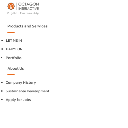
Products and Services
LET ME IN
BABYLON
Portfolio
About Us
Company History
Sustainable Development
Apply for Jobs
Internships
Contact Us