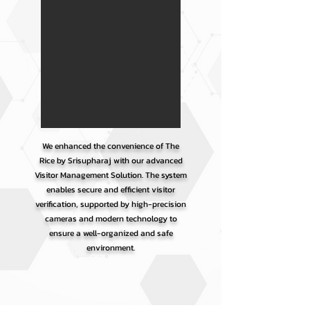
We enhanced the convenience of The
Rice by Srisupharaj with our advanced
Visitor Management Solution. The system
enables secure and efficient visitor
verification, supported by high-precision
cameras and modern technology to
ensure a well-organized and safe
environment.